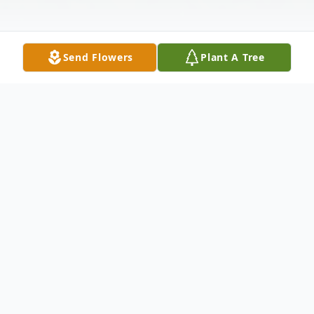
Send Flowers
Plant A Tree
Obituary
Gregory Bryan Booker Jr, age 33, passed
away on December 12th, 2025 leaving
behind a love and legacy that will never