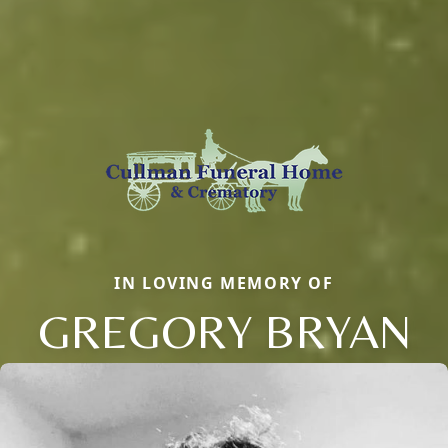
IN LOVING MEMORY OF
GREGORY BRYAN