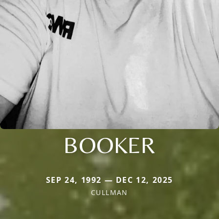
BOOKER
SEP 24, 1992 — DEC 12, 2025
CULLMAN