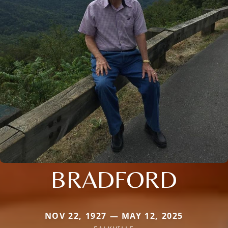
BRADFORD
NOV 22, 1927 — MAY 12, 2025