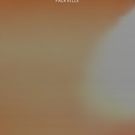
FALKVILLE