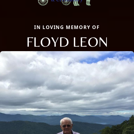
IN LOVING MEMORY OF
FLOYD LEON