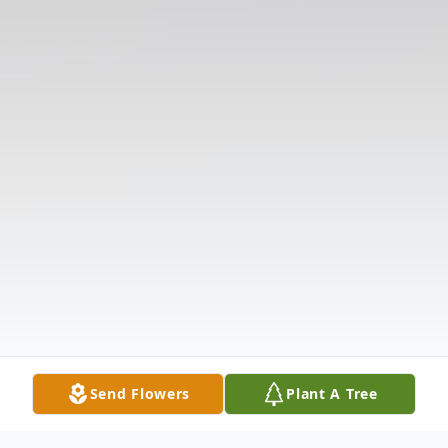
Send Flowers
Plant A Tree