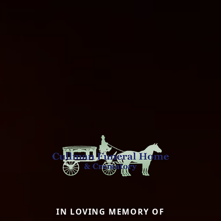
IN LOVING MEMORY OF