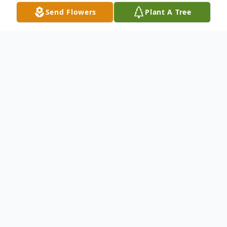
Send Flowers
Plant A Tree
Obituary
Frederick Andrew White, 67, of Logan,
passed away on February 10, 2023, at his
residence in Logan. No services are
planned at this time.