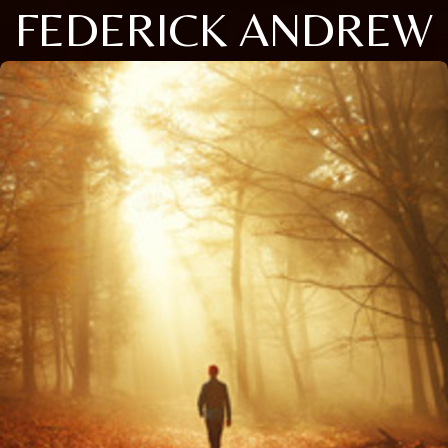
FEDERICK ANDREW