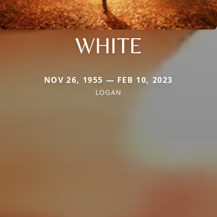
WHITE
NOV 26, 1955 — FEB 10, 2023
LOGAN