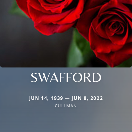
SWAFFORD
JUN 14, 1939 — JUN 8, 2022
CULLMAN