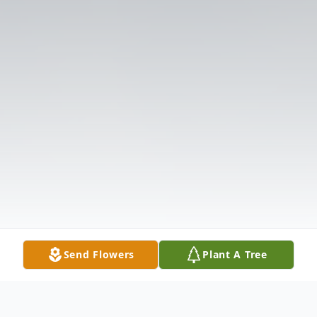
Send Flowers
Plant A Tree