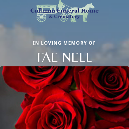
IN LOVING MEMORY OF
FAE NELL