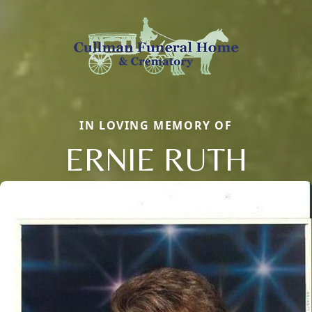
IN LOVING MEMORY OF
ERNIE RUTH