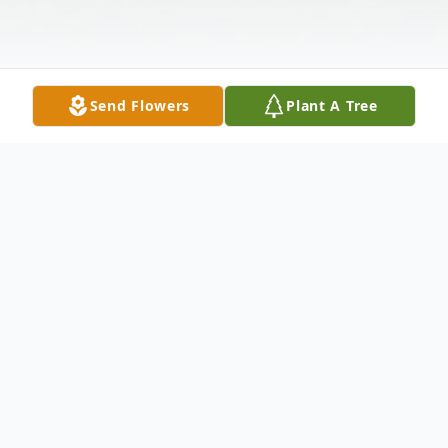
Send Flowers
Plant A Tree
Obituary
Funeral service for Ernie Ruth BeShears
"Nana", will be at 2 p.m., Wednesday, June