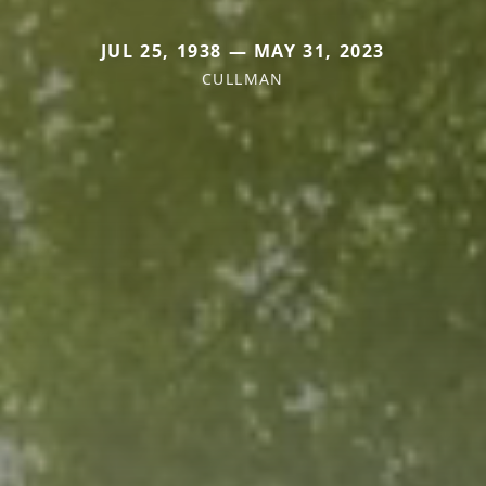
JUL 25, 1938 — MAY 31, 2023
CULLMAN