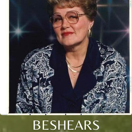
BESHEARS