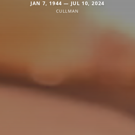
JAN 7, 1944 — JUL 10, 2024
CULLMAN