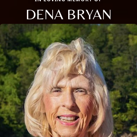
DENA BRYAN