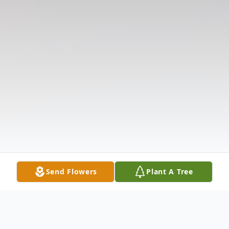
Send Flowers
Plant A Tree