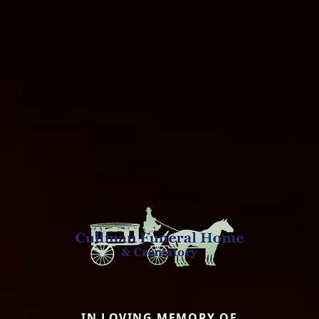
IN LOVING MEMORY OF