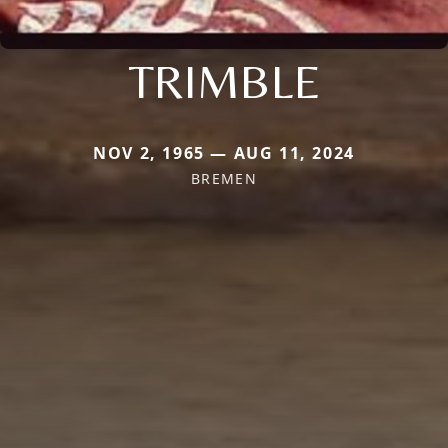
TRIMBLE
NOV 2, 1965 — AUG 11, 2024
BREMEN