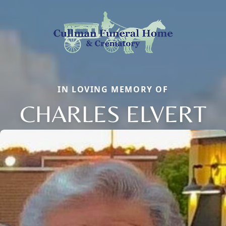
IN LOVING MEMORY OF
CHARLES ELVERT