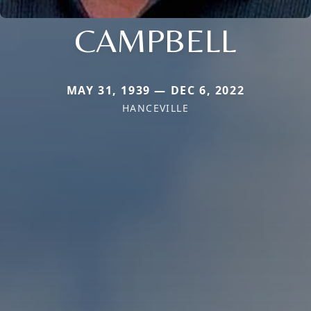
CAMPBELL
MAY 31, 1939 — DEC 6, 2022
HANCEVILLE