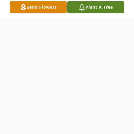
Send Flowers
Plant A Tree
Obituary
Memorial service is incomplete at this time
for Catherine Mann, 70, of Hanceville.
Cullman Funeral Home is honored to serve
the family.