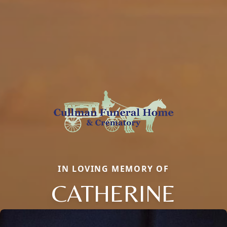
IN LOVING MEMORY OF
CATHERINE