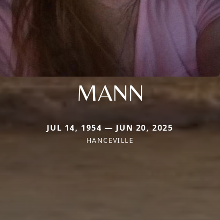
MANN
JUL 14, 1954 — JUN 20, 2025
HANCEVILLE