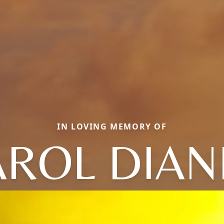
IN LOVING MEMORY OF
AROL DIAN