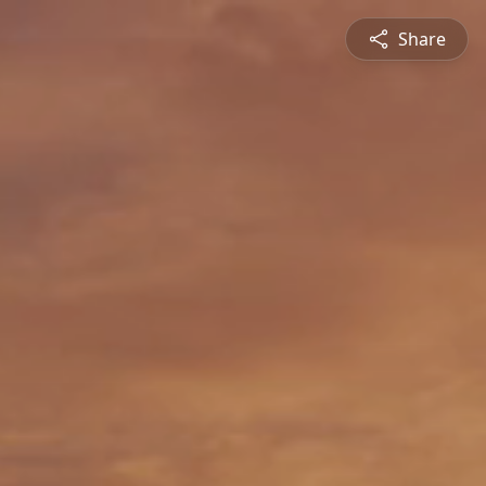
Share