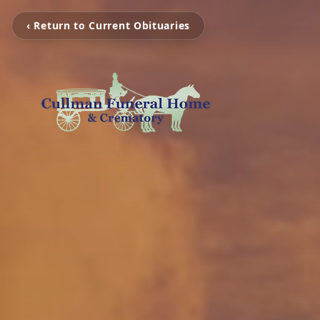
‹ Return to Current Obituaries