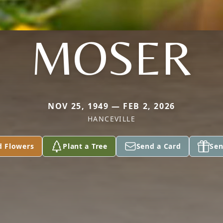
MOSER
NOV 25, 1949 — FEB 2, 2026
HANCEVILLE
d Flowers
Plant a Tree
Send a Card
Sen