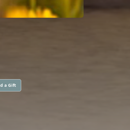
d a Gift