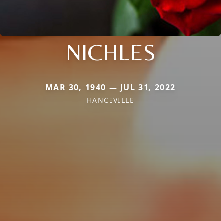
NICHLES
MAR 30, 1940 — JUL 31, 2022
HANCEVILLE