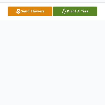
Send Flowers
Plant A Tree
Obituary
Bonnie Lee Rice Swann Nichles, 82, of
st
Hanceville passed away Sunday, July 31
,
2022 at Hanceville Nursing Home. A
memorial service will be planned at a later