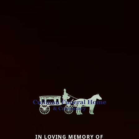
IN LOVING MEMORY OF