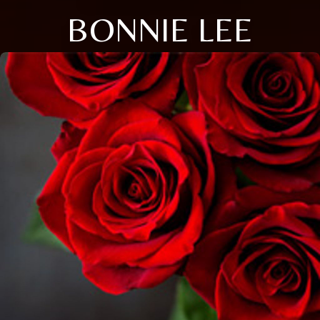
BONNIE LEE