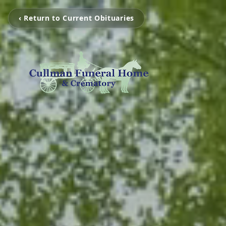
‹ Return to Current Obituaries