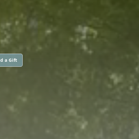
d a Gift