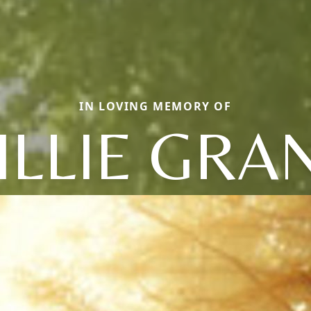
IN LOVING MEMORY OF
ILLIE GRA