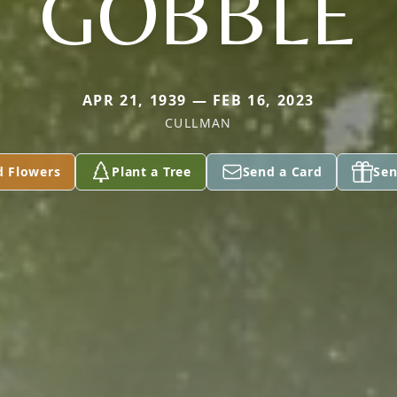
GOBBLE
APR 21, 1939 — FEB 16, 2023
CULLMAN
d Flowers
Plant a Tree
Send a Card
Sen