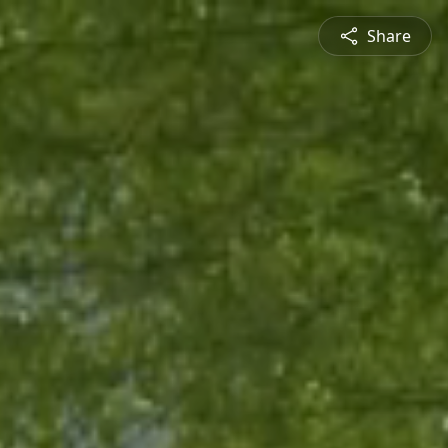
Share