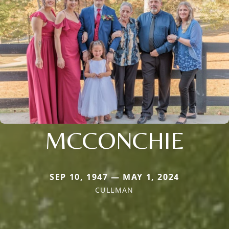
MCCONCHIE
SEP 10, 1947 — MAY 1, 2024
CULLMAN