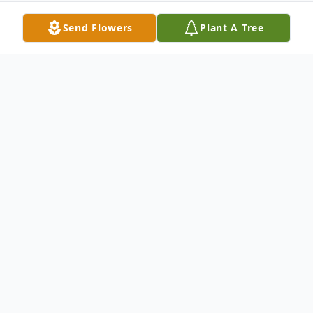
Send Flowers
Plant A Tree
Obituary
Anna Marie McConchie, age 76, of
Cullman, passed from this life on
Wednesday, May 1, 2024, at CRMC. Anna
was born September 10, 1947, to Hugh