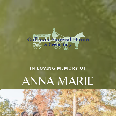
IN LOVING MEMORY OF
ANNA MARIE