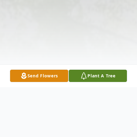
Send Flowers
Plant A Tree