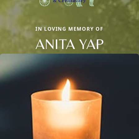
IN LOVING MEMORY OF
ANITA YAP