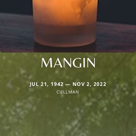
MANGIN
JUL 21, 1942 — NOV 2, 2022
CULLMAN